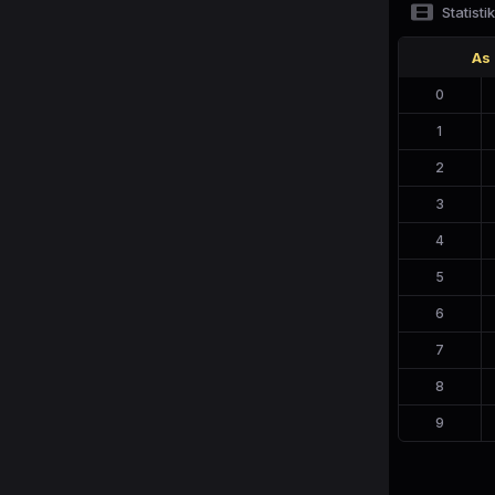
Statistik
As
0
1
2
3
4
5
6
7
8
9