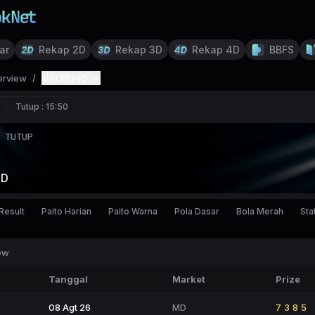
ar
Rekap 2D
Rekap 3D
Rekap 4D
BBFS
erview
/
MALIBU4D
Tutup :
15:50
TUTUP
4D
Result
Paito Harian
Paito Warna
Pola Dasar
Bola Merah
Stat
ew
Tanggal
Market
Prize
08 Agt 26
MD
7385